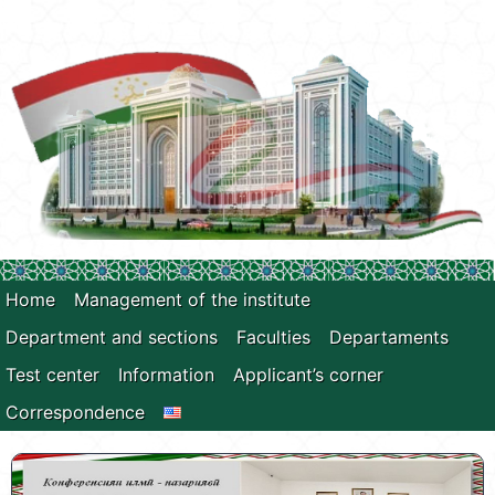
Home
Management of the institute
Department and sections
Faculties
Departaments
Test center
Information
Applicant’s corner
Correspondence