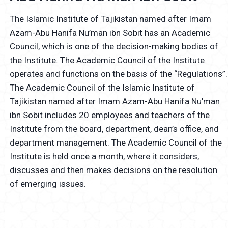
The Islamic Institute of Tajikistan named after Imam
Azam-Abu Hanifa Nu’man ibn Sobit has an Academic
Council, which is one of the decision-making bodies of
the Institute. The Academic Council of the Institute
operates and functions on the basis of the “Regulations”.
The Academic Council of the Islamic Institute of
Tajikistan named after Imam Azam-Abu Hanifa Nu’man
ibn Sobit includes 20 employees and teachers of the
Institute from the board, department, dean’s office, and
department management. The Academic Council of the
Institute is held once a month, where it considers,
discusses and then makes decisions on the resolution
of emerging issues.