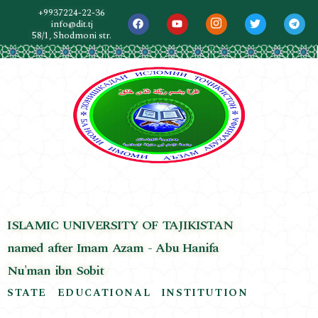
+9937224-22-36
info@dit.tj
58/1, Shodmoni str.
ISLAMIC UNIVERSITY OF TAJIKISTAN
named after Imam Azam - Abu Hanifa
Nu'man ibn Sobit
STATE EDUCATIONAL INSTITUTION