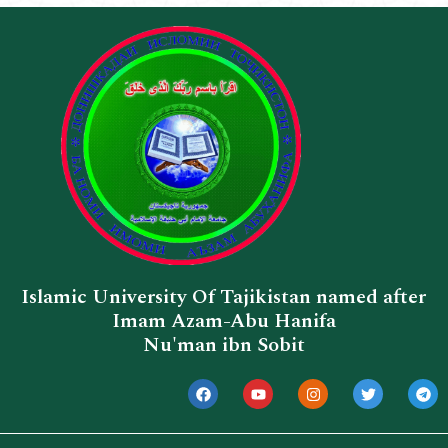
Islamic University Of Tajikistan named after
Imam Azam-Abu Hanifa
Nu'man ibn Sobit