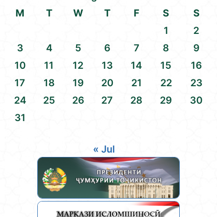
M
T
W
T
F
S
S
1
2
3
4
5
6
7
8
9
10
11
12
13
14
15
16
17
18
19
20
21
22
23
24
25
26
27
28
29
30
31
« Jul