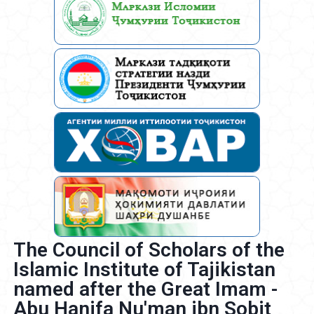
The Council of Scholars of the
Islamic Institute of Tajikistan
named after the Great Imam -
Abu Hanifa Nu'man ibn Sobit