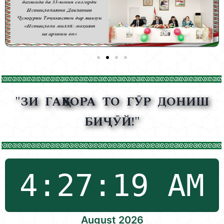
"ЗИ ГАҲВОРА ТО ГӮР ДОНИШ
БИҶӮЙ!"
August 2026