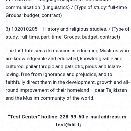
communication. (Linguistics) / (Type of study: full-time.
Groups: budget, contract)
3) 102010205 – History and religious studies. / (Type of
study: full-time, part-time. Groups: budget, contract)
The Institute sees its mission in educating Muslims who
are knowledgeable and educated, knowledgeable and
cultured, philanthropic and patriotic, pious and Islam-
loving, free from ignorance and prejudice, and to
faithfully direct them in the development, growth and all-
round improvement of their homeland – dear Tajikistan
and the Muslim community of the world.
“Test Center” hotline: 228-99-60 e-mail address: m-
test@dit.tj