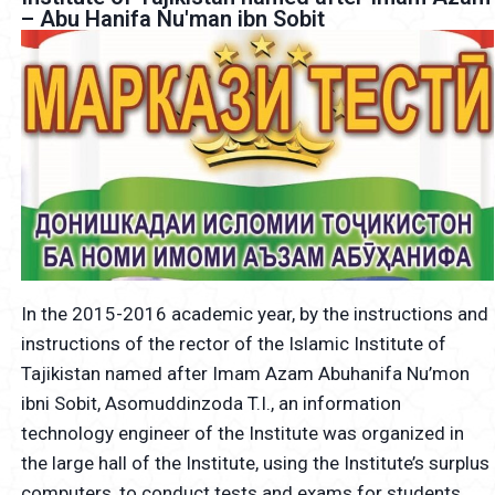
– Abu Hanifa Nu'man ibn Sobit
In the 2015-2016 academic year, by the instructions and
instructions of the rector of the Islamic Institute of
Tajikistan named after Imam Azam Abuhanifa Nu’mon
ibni Sobit, Asomuddinzoda T.I., an information
technology engineer of the Institute was organized in
the large hall of the Institute, using the Institute’s surplus
computers, to conduct tests and exams for students