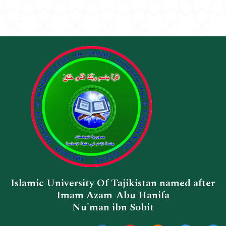
Islamic University Of Tajikistan named after
Imam Azam-Abu Hanifa
Nu'man ibn Sobit