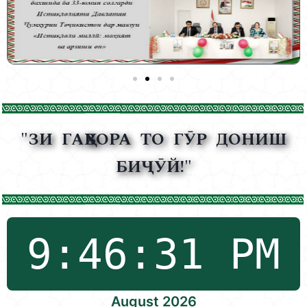
"ЗИ ГАҲВОРА ТО ГӮР ДОНИШ
БИҶӮЙ!"
August 2026