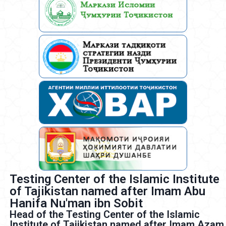
Testing Center of the Islamic Institute
of Tajikistan named after Imam Abu
Hanifa Nu'man ibn Sobit
Head of the Testing Center of the Islamic
Institute of Tajikistan named after Imam Azam