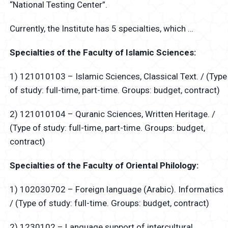
“National Testing Center”.
Currently, the Institute has 5 specialties, which …
Specialties of the Faculty of Islamic Sciences:
1) 121010103 – Islamic Sciences, Classical Text. / (Type
of study: full-time, part-time. Groups: budget, contract)
2) 121010104 – Quranic Sciences, Written Heritage. /
(Type of study: full-time, part-time. Groups: budget,
contract)
Specialties of the Faculty of Oriental Philology:
1) 102030702 – Foreign language (Arabic). Informatics
/ (Type of study: full-time. Groups: budget, contract)
2) 1230102 – Language support of intercultural