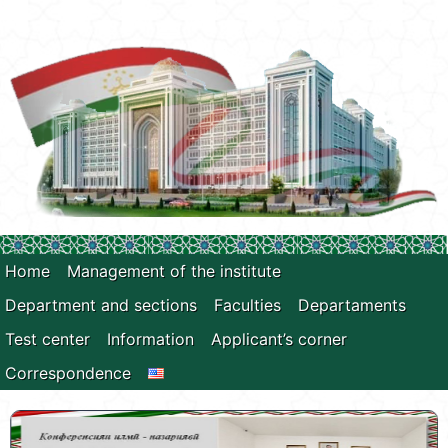
Home
Management of the institute
Department and sections
Faculties
Departaments
Test center
Information
Applicant’s corner
Correspondence