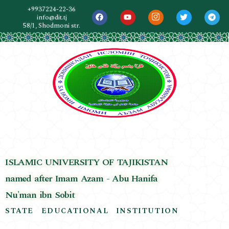
+9937224-22-36
info@dit.tj
58/1, Shodmoni str.
ISLAMIC UNIVERSITY OF TAJIKISTAN
named after Imam Azam - Abu Hanifa
Nu'man ibn Sobit
STATE EDUCATIONAL INSTITUTION