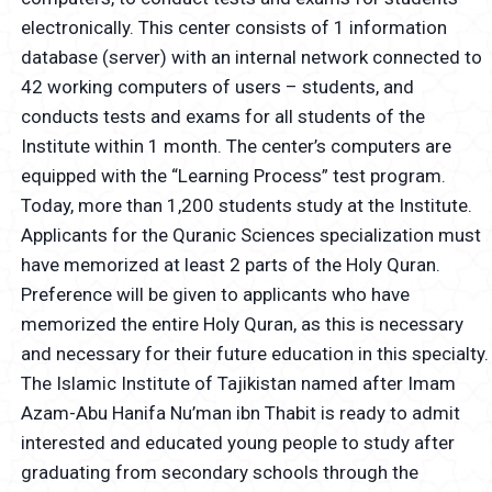
electronically. This center consists of 1 information
database (server) with an internal network connected to
42 working computers of users – students, and
conducts tests and exams for all students of the
Institute within 1 month. The center’s computers are
equipped with the “Learning Process” test program.
Today, more than 1,200 students study at the Institute.
Applicants for the Quranic Sciences specialization must
have memorized at least 2 parts of the Holy Quran.
Preference will be given to applicants who have
memorized the entire Holy Quran, as this is necessary
and necessary for their future education in this specialty.
The Islamic Institute of Tajikistan named after Imam
Azam-Abu Hanifa Nu’man ibn Thabit is ready to admit
interested and educated young people to study after
graduating from secondary schools through the