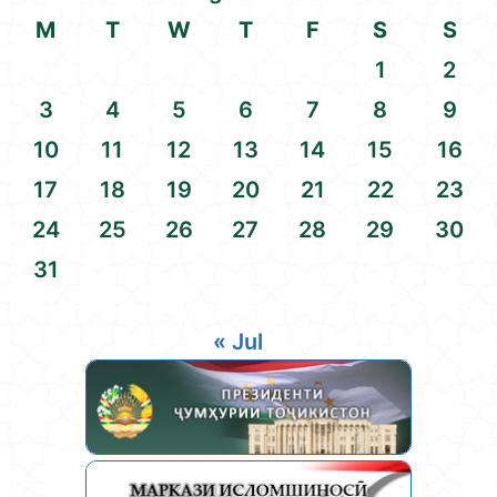
M
T
W
T
F
S
S
1
2
3
4
5
6
7
8
9
10
11
12
13
14
15
16
17
18
19
20
21
22
23
24
25
26
27
28
29
30
31
« Jul